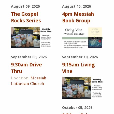
August 09, 2026
August 15, 2026
The Gospel
4pm Messiah
Rocks Series
Book Group
September 08, 2026
September 10, 2026
9:30am Drive
9:15am Living
Thru
Vine
Location:
Messiah
Lutheran Church
October 05, 2026