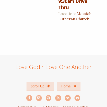
9:30am Drive
Thru
Location:
Messiah
Lutheran Church
Love God • Love One Another
Scroll Up
Home