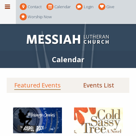
Contact
Calendar
Login
Give
Worship Now
Calendar
Featured Events
Events List